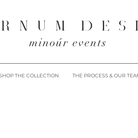
 R N U M D E S 
minoúr events
SHOP THE COLLECTION
THE PROCESS & OUR TEA