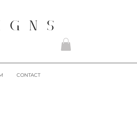
I G N S
M
CONTACT