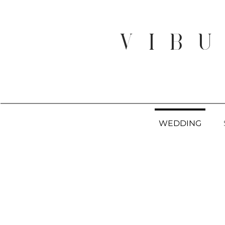
V I B U
WEDDING