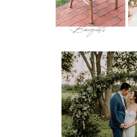
Bouquets