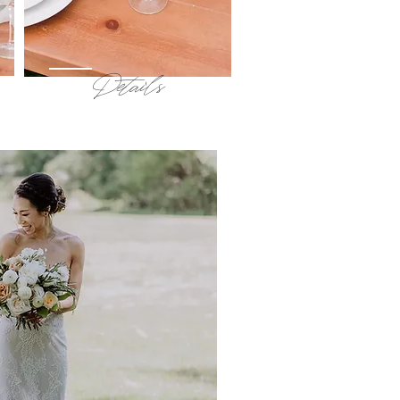
Details