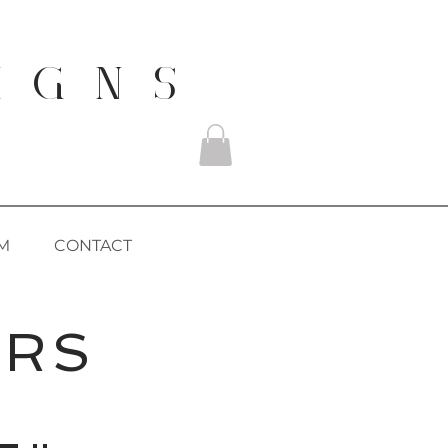
I G N S
M
CONTACT
ERS