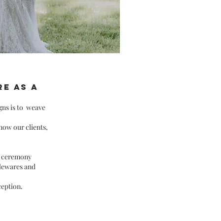
e as a
gns is to
weave
now our clients,
m
ceremony
blewares and
ception.