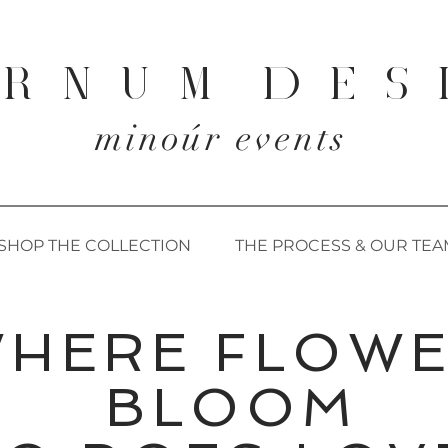
 R N U M D E S 
minoúr events
SHOP THE COLLECTION
THE PROCESS & OUR TEA
WHERE FLOW
BLOOM