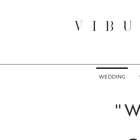
V I B U
WEDDING
"