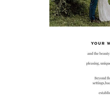
Your 
and the beaut
pleasing, uniqu
Beyond flo
settings,ba
establi