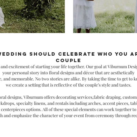
wedding should celebrate who you ar
couple
y and
excitement of starting your life together. Our goal at Viburnum Desi
your personal story into floral designs and décor that are aesthetically
e, and memorable. No two stories are alike. By taking the time to
get to k
we create a setting that is reflective of the couple’s style and tastes.
ral designs, Viburnum offers decorating services,fabric draping, custo
ckdrops, specialty linens, and rentals including arches, accent
pieces, ta
centerpieces options. All of these special elements can work together to
sh and emphasize the character of your event from ceremony through re