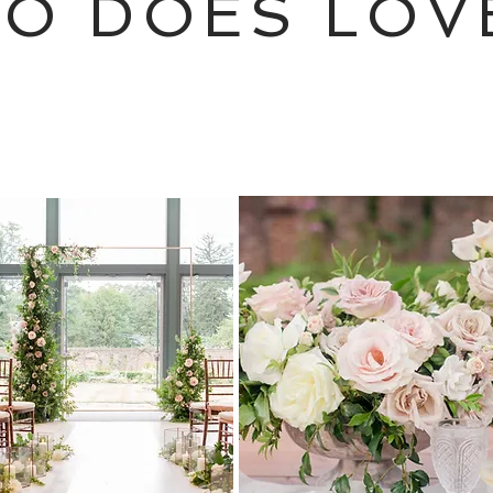
SO DOES LOV