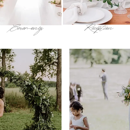
Ceremonys
Reception